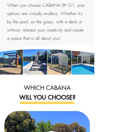
When you choose CABANA BY G1, your
options are virtually endless. Whether it's
by the pool, on the grass, with a deck or
without, release your creativity and create
a space that is all about you!
WHICH CABANA
WILL YOU CHOOSE?