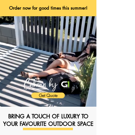
Order now for good times this summer!
Get Quote
BRING A TOUCH OF LUXURY TO
YOUR FAVOURITE OUTDOOR SPACE