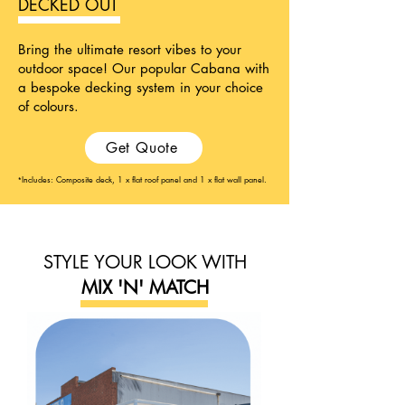
DECKED OUT
Bring the ultimate resort vibes to your
outdoor space! Our popular Cabana with
a bespoke decking system in your choice
of colours.
Get Quote
Includes: Composite deck, 1 x flat roof panel and 1 x flat wall panel.
*
STYLE YOUR LOOK WITH
MIX 'N' MATCH