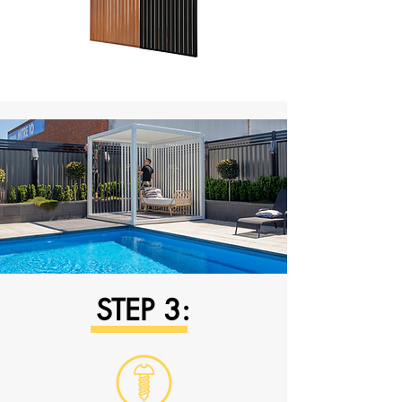
STEP 3: