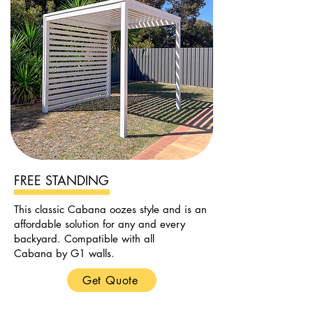
FREE STANDING
This classic Cabana oozes style and is an
affordable solution for any and every
backyard. Compatible with all
Cabana by G1 walls.
Get Quote