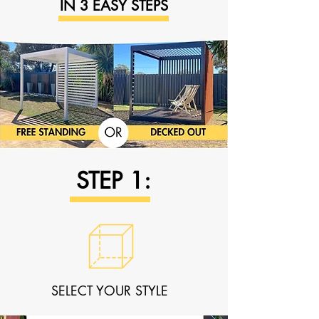
IN 3 EASY STEPS
STEP 1:
SELECT YOUR STYLE