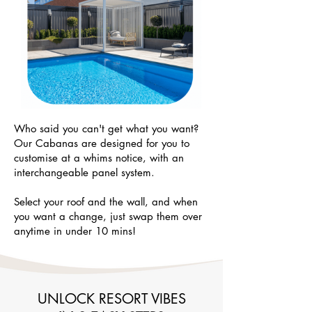
Who said you can't get what you want?
Our Cabanas are designed for you to
customise at a whims notice, with an
interchangeable panel system.
Select your roof and the wall, and when
you want a change, just swap them over
anytime in under 10 mins!
UNLOCK RESORT VIBES