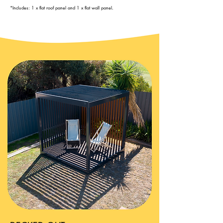
*Includes: 1 x flat roof panel and 1 x flat wall panel
.