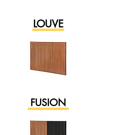
LOUVE
FUSION