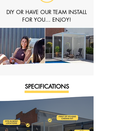
DIY OR HAVE OUR TEAM INSTALL
FOR YOU... ENJOY!
SPECIFICATIONS