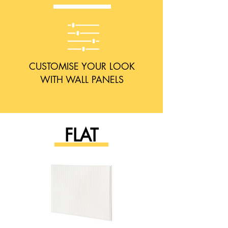
CUSTOMISE YOUR LOOK
WITH WALL PANELS
FLAT