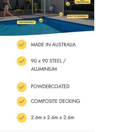
MADE IN AUSTRALIA
90 x 90 STEEL /
ALUMINIUM
POWDERCOATED
COMPOSITE DECKING
2.6m x 2.6m x 2.6m