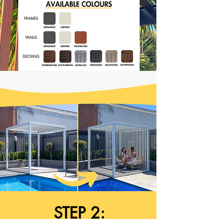
STEP 2: