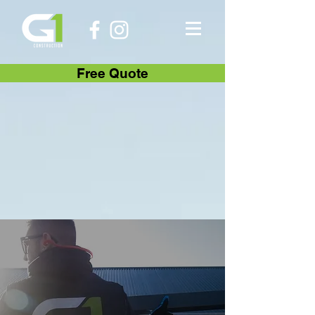
Free Quote