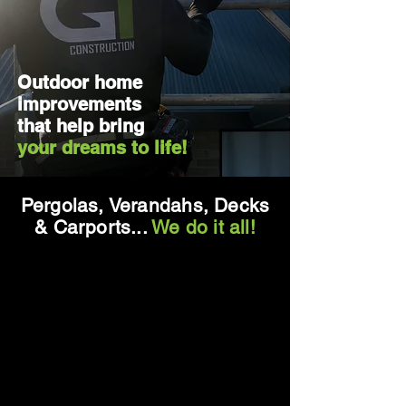
Outdoor home
improvements
that help bring
your dreams to life!
Pergolas, Verandahs, Decks
& Carports...
We do it all!