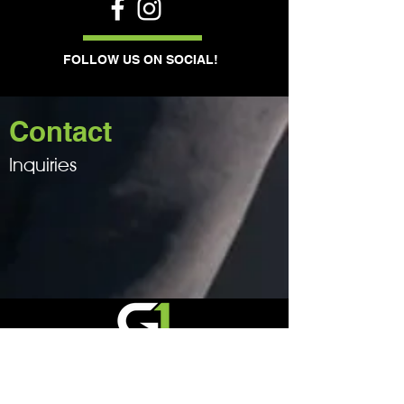
FOLLOW US ON SOCIAL!
Contact
Inquiries
BLD Number: 304529
Phone:
0405 891 385