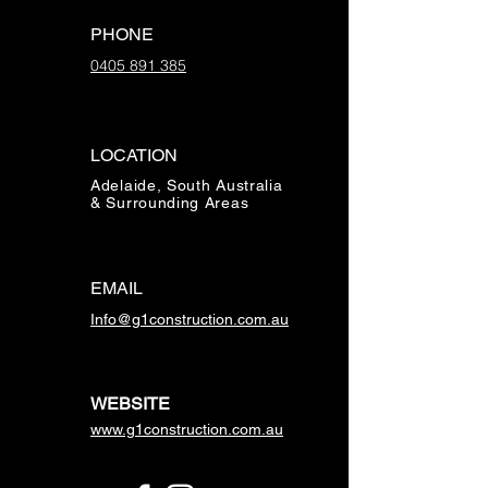
PHONE
0405 891 385
LOCATION
Adelaide, South Australia
& Surrounding Areas
EMAIL
Info@g1construction.com.au
WEBSITE
www.g1construction.com.au