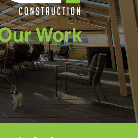
Our Work