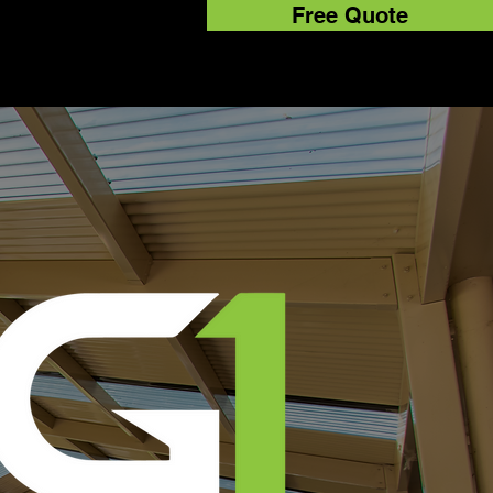
Free Quote