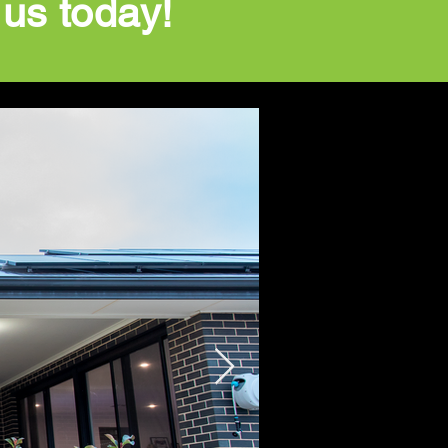
 us today!