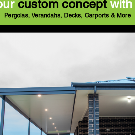
our
custom concept
with
Pergolas, Verandahs, Decks, Carports & More