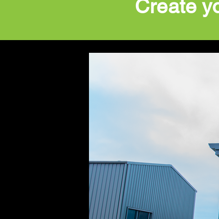
Create y